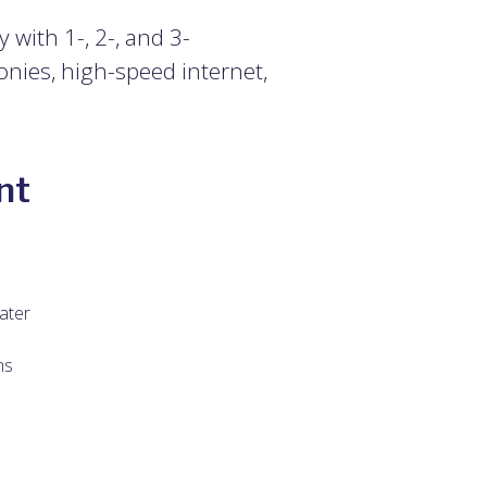
with 1-, 2-, and 3-
onies, high-speed internet,
nt
ater
ns