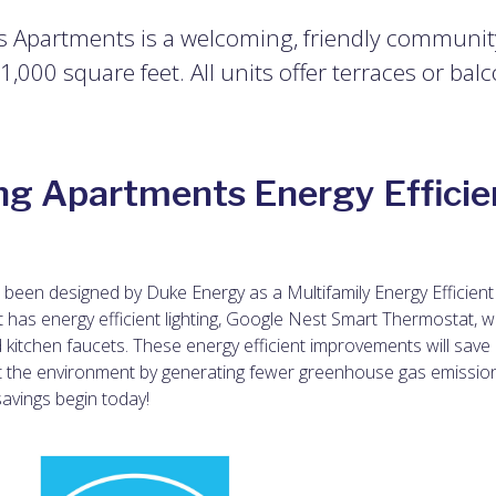
s Apartments is a welcoming, friendly community 
000 square feet. All units offer terraces or balc
ng Apartments Energy Efficie
been designed by Duke Energy as a Multifamily Energy Efficient
t has energy efficient lighting, Google Nest Smart Thermostat, w
 kitchen faucets.
These energy efficient improvements will save
t the environment by generating fewer greenhouse gas emissio
savings begin today!