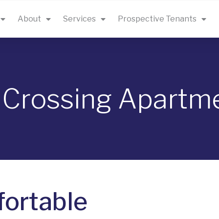
About
Services
Prospective Tenants
 Crossing Apartm
ortable