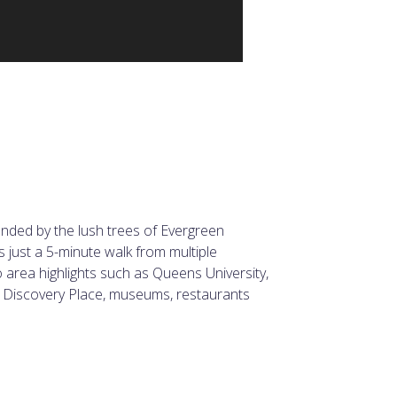
ounded by the lush trees of Evergreen
 just a 5-minute walk from multiple
o area highlights such as Queens University,
 Discovery Place, museums, restaurants