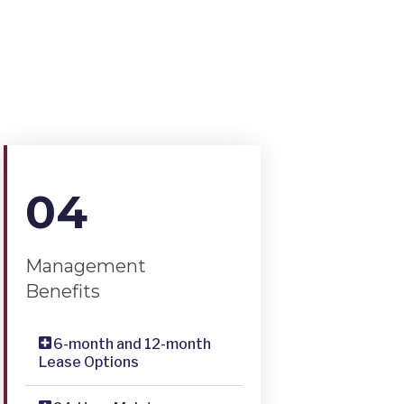
04
Management
Benefits
6-month and 12-month
Lease Options