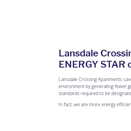
Lansdale Crossi
ENERGY STAR ce
Lansdale Crossing Apartments save
environment by generating fewer gr
standards required to be designate
In fact, we are more energy efficie