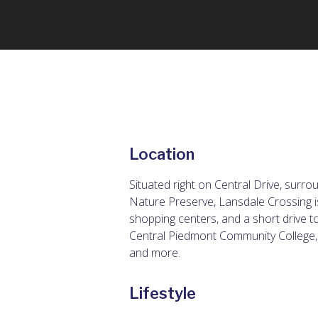
Location
Situated right on Central Drive, surr
Nature Preserve, Lansdale Crossing is
shopping centers, and a short drive t
Central Piedmont Community College,
and more.
Lifestyle