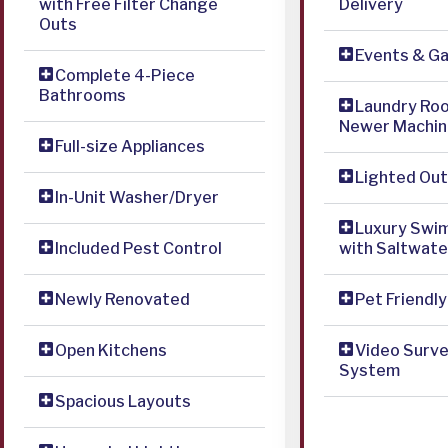
with Free Filter Change
Delivery
Outs
Events & G
Complete 4-Piece
Bathrooms
Laundry Ro
Newer Machin
Full-size Appliances
Lighted Out
In-Unit Washer/Dryer
Luxury Swi
Included Pest Control
with Saltwat
Newly Renovated
Pet Friendly
Open Kitchens
Video Surve
System
Spacious Layouts