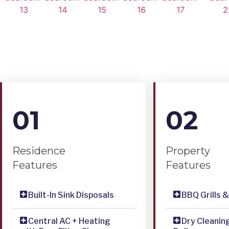
01
02
Residence
Property
Features
Features
Built-In Sink Disposals
BBQ Grills 
Central AC + Heating
Dry Cleanin