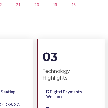
03
Technology
Highlights
& Seating
Digital Payments
Welcome
g Pick-Up &