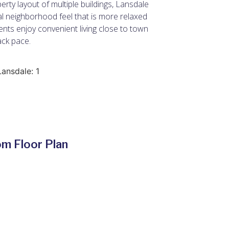
erty layout of multiple buildings, Lansdale
ial neighborhood feel that is more relaxed
nts enjoy convenient living close to town
ack pace.
Lansdale: 1
m Floor Plan