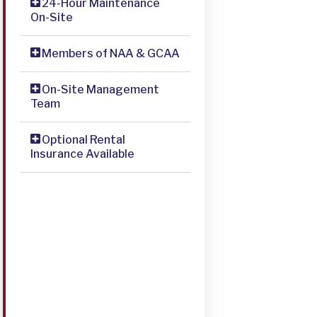
24-Hour Maintenance
On-Site
Members of NAA & GCAA
On-Site Management
Team
Optional Rental
Insurance Available