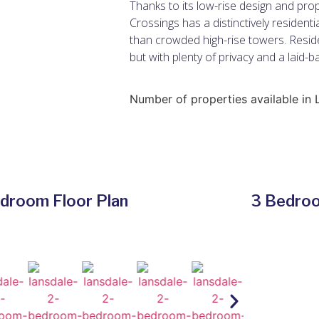
Thanks to its low-rise design and prop
Crossings has a distinctively resident
than crowded high-rise towers. Reside
but with plenty of privacy and a laid-b
Number of properties available in 
droom Floor Plan
3 Bedroo