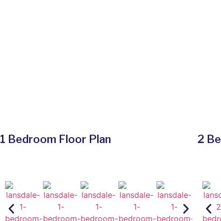
1 Bedroom Floor Plan
2 Be