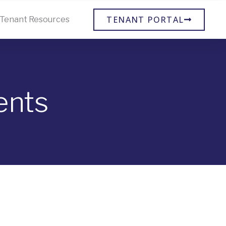
TENANT PORTAL
Tenant Resources
ents