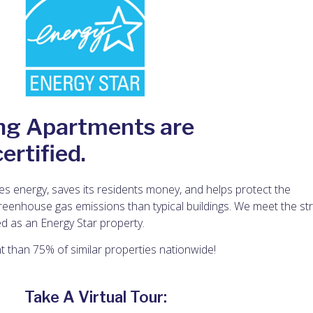
ng Apartments are
rtified.
s energy, saves its residents money, and helps protect the
eenhouse gas emissions than typical buildings. We meet the str
d as an Energy Star property.
nt than 75% of similar properties nationwide!
Take A Virtual Tour: