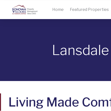
Home
Featured Properties
Lansdale
Living Made Comf