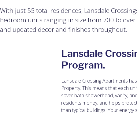
With just 55 total residences, Lansdale Crossing
bedroom units ranging in size from 700 to over 1,
and updated decor and finishes throughout.
Lansdale Crossi
Program.
Lansdale Crossing Apartments has 
Property. This means that each uni
saver bath showerhead, vanity, and
residents money, and helps protec
than typical buildings. Your energy 