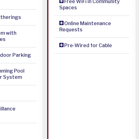
Free WiFi in Community
Spaces
atherings
Online Maintenance
Requests
om with
es
Pre-Wired for Cable
door Parking
mming Pool
er System
illance